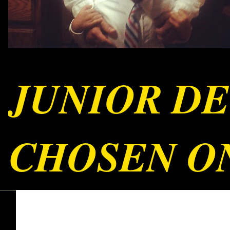
JUNIOR DE
CHOSEN ON