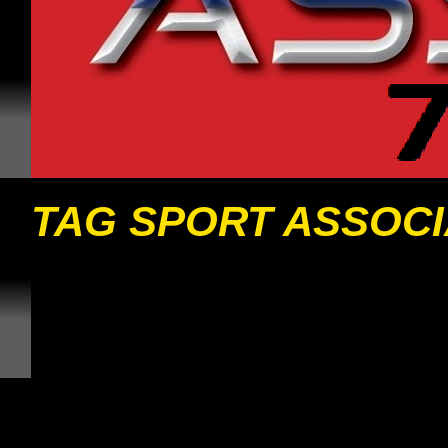
TAG SPORT ASSOCI