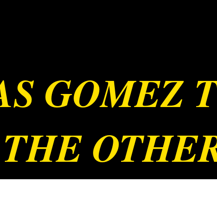
JAS GOMEZ 
 THE OTHE