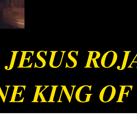
 JESUS RO
E KING OF