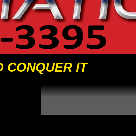
D CONQUER IT