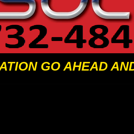
ATION GO AHEAD AN