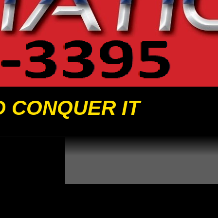
D CONQUER IT