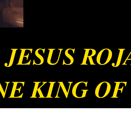
 JESUS RO
E KING OF