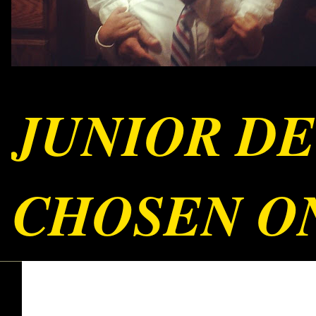
JUNIOR DE
CHOSEN ON