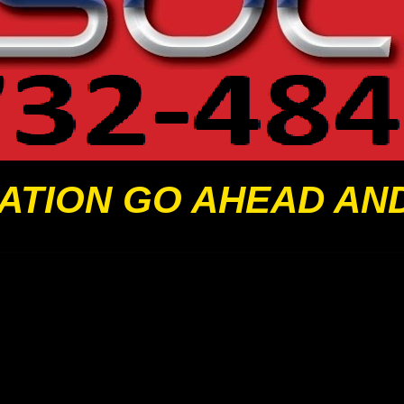
ATION GO AHEAD AN