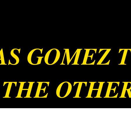
JAS GOMEZ 
 THE OTHE