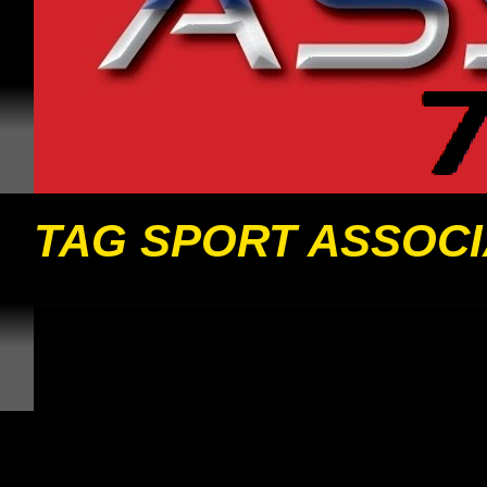
TAG SPORT ASSOCI