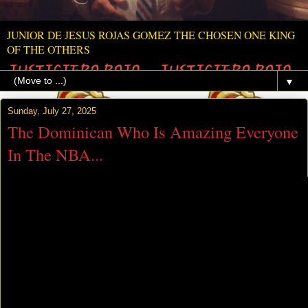
JUNIOR DE JESUS ROJAS GOMEZ THE CHOSEN ONE KING
OF THE OTHERS
▼
Sunday, July 27, 2025
The Dominican Who Is Amazing Everyone
In The NBA...