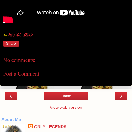
at
July 27, 2025
Share
No comments:
Post a Comment
‹
›
Home
View web version
About Me
ONLY LEGENDS