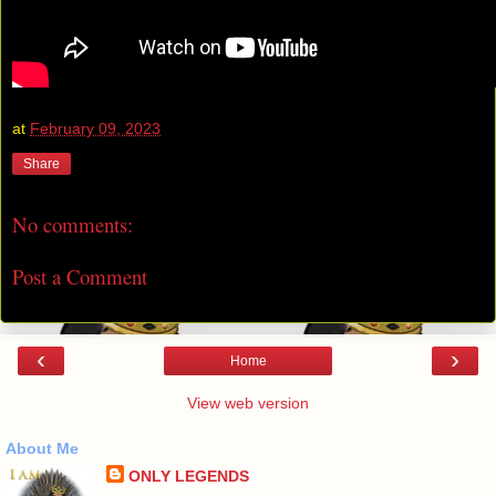
at
February 09, 2023
Share
No comments:
Post a Comment
‹
›
Home
View web version
About Me
ONLY LEGENDS