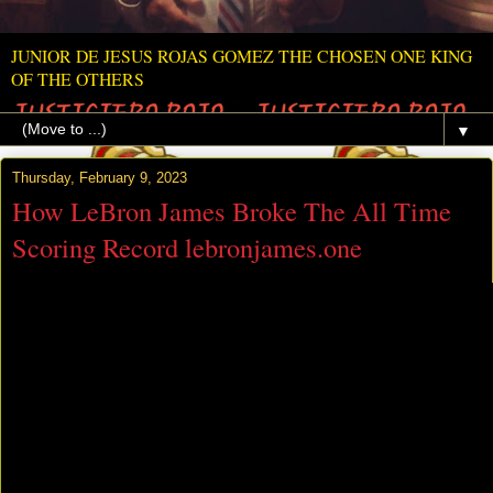
JUNIOR DE JESUS ROJAS GOMEZ THE CHOSEN ONE KING
OF THE OTHERS
▼
Thursday, February 9, 2023
How LeBron James Broke The All Time
Scoring Record lebronjames.one